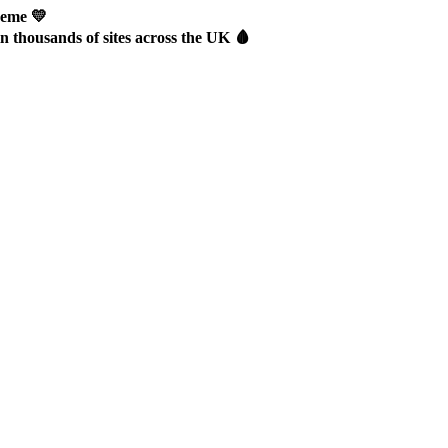
heme 💛
thousands of sites across the UK 🩸