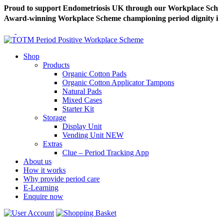
Proud to support Endometriosis UK through our Workplace Sc
Award-winning Workplace Scheme championing period dignity in 
Shop
Products
Organic Cotton Pads
Organic Cotton Applicator Tampons
Natural Pads
Mixed Cases
Starter Kit
Storage
Display Unit
Vending Unit
NEW
Extras
Clue – Period Tracking App
About us
How it works
Why provide period care
E-Learning
Enquire now