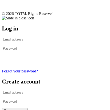
© 2026 TOTM. Rights Reserved
Log in
Forgot your password?
Create account