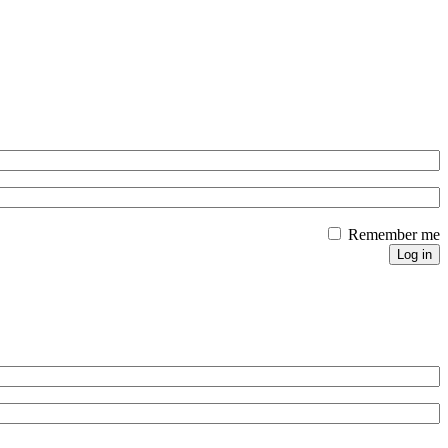
Remember me
Log in