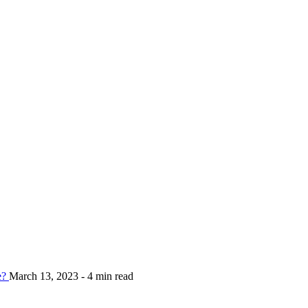
e?
March 13, 2023 - 4 min read