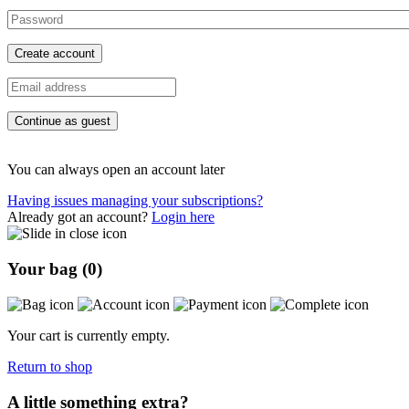
Create account
Continue as guest
You can always open an account later
Having issues managing your subscriptions?
Already got an account?
Login here
Your bag (
0
)
Your cart is currently empty.
Return to shop
A little something extra?