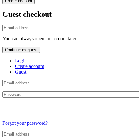
Create account
Guest checkout
You can always open an account later
Continue as guest
Login
Create account
Guest
Forgot your password?