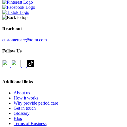
Reach out
customercare@totm.com
Follow Us
Additional links
About us
How it works
Why provide period care
Get in touch
Glossary
Blog
Terms of Business