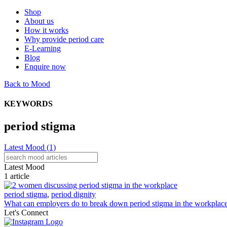
Shop
About us
How it works
Why provide period care
E-Learning
Blog
Enquire now
Back to Mood
KEYWORDS
period stigma
Latest Mood
(1)
Latest Mood
1 article
period stigma
,
period dignity
What can employers do to break down period stigma in the workplac
Let's Connect