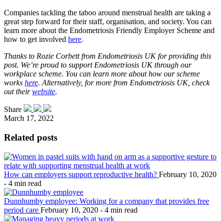
Companies tackling the taboo around menstrual health are taking a
great step forward for their staff, organisation, and society. You can
learn more about the Endometriosis Friendly Employer Scheme and
how to get involved
here
.
Thanks to Rozie Corbett from Endometriosis UK for providing this
post. We’re proud to support Endometriosis UK through our
workplace scheme. You can learn more about how our scheme
works
here
. Alternatively, for more from Endometriosis UK, check
out their
website
.
Share
March 17, 2022
Related posts
How can employers support reproductive health?
February 10, 2020
- 4 min read
Dunnhumby employee: Working for a company that provides free
period care
February 10, 2020 - 4 min read