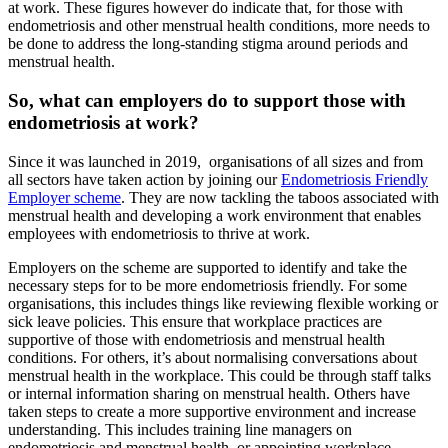
at work. These figures however do indicate that, for those with
endometriosis and other menstrual health conditions, more needs to
be done to address the long-standing stigma around periods and
menstrual health.
So, what can employers do to support those with
endometriosis at work?
Since it was launched in 2019,
organisations of all sizes and from
all sectors have taken action by joining our
Endometriosis Friendly
Employer scheme
. They are now tackling the taboos associated with
menstrual health and developing a work environment that enables
employees with endometriosis to thrive at work.
Employers on the scheme are supported to identify and take the
necessary steps for to be more endometriosis friendly. For some
organisations, this includes things like reviewing flexible working or
sick leave policies. This ensure that workplace practices are
supportive of those with endometriosis and menstrual health
conditions. For others, it’s about normalising conversations about
menstrual health in the workplace. This could be through staff talks
or internal information sharing on menstrual health. Others have
taken steps to create a more supportive environment and increase
understanding. This includes training line managers on
endometriosis and menstrual health, or appointing workplace