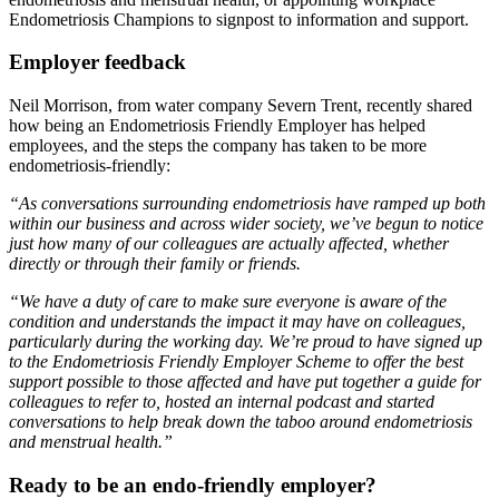
Endometriosis Champions to signpost to information and support.
Employer feedback
Neil Morrison, from water company Severn Trent, recently shared
how being an Endometriosis Friendly Employer has helped
employees, and the steps the company has taken to be more
endometriosis-friendly:
“As conversations surrounding endometriosis have ramped up both
within our business and across wider society, we’ve begu​n to notice
just how many of our colleagues are actually affected, whether
directly or through their family or friends.
“We have a duty of care to make sure everyone is aware of the
condition and understands the impact it may have on colleagues,
particularly during the working day. We’re proud to have signed up
to the Endometriosis Friendly Employer Scheme to offer the best
support possible to those affected and have put together a guide for
colleagues to refer to, hosted an internal podcast and started
conversations to help break down the taboo around endometriosis
and menstrual health.”
Ready to be an endo-friendly employer?