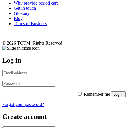
Why provide period care
Get in touch
Glossary
Blog
Terms of Business
© 2026 TOTM. Rights Reserved
Log in
Remember me
Log in
Forgot your password?
Create account