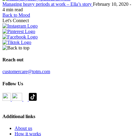
Managing heavy periods at work – Ella’s story
February 10, 2020 -
4 min read
Back to Mood
Let's Connect
Reach out
customercare@totm.com
Follow Us
Additional links
About us
How it works