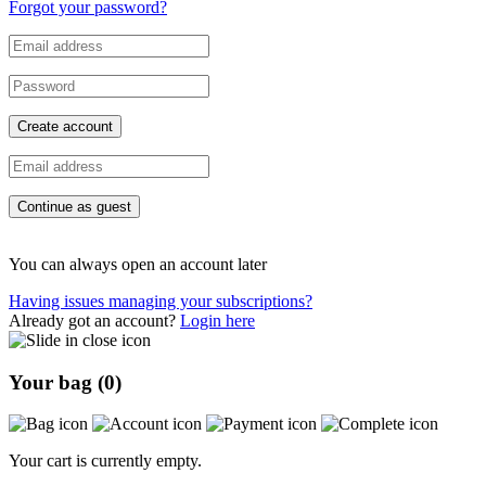
Forgot your password?
Create account
Continue as guest
You can always open an account later
Having issues managing your subscriptions?
Already got an account?
Login here
Your bag (
0
)
Your cart is currently empty.